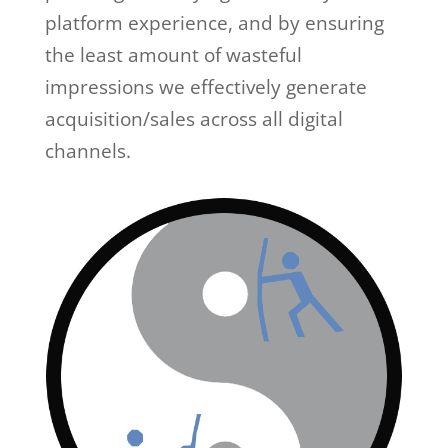
platform experience, and by ensuring
the least amount of wasteful
impressions we effectively generate
acquisition/sales across all digital
channels.