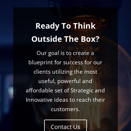
Ready To Think
Outside The Box?
Our goal is to create a
blueprint for success for our
clients utilizing the most
useful, powerful and
affordable set of Strategic and
Innovative ideas to reach their
customers.
Contact Us