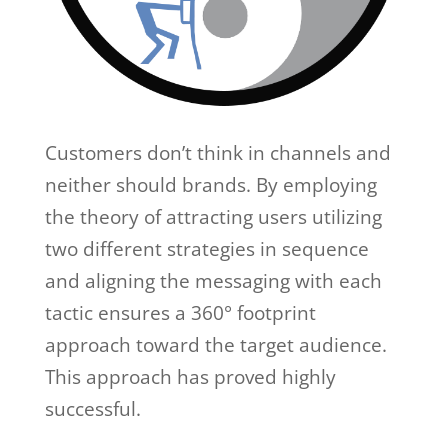
Customers don’t think in channels and
neither should brands. By employing
the theory of attracting users utilizing
two different strategies in sequence
and aligning the messaging with each
tactic ensures a 360° footprint
approach toward the target audience.
This approach has proved highly
successful.