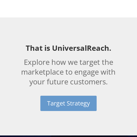
That is UniversalReach.
Explore how we target the
marketplace to engage with
your future customers.
Target Strategy