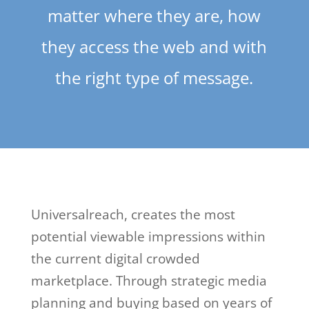
matter where they are, how
they access the web and with
the right type of message.
Universalreach, creates the most
potential viewable impressions within
the current digital crowded
marketplace. Through strategic media
planning and buying based on years of