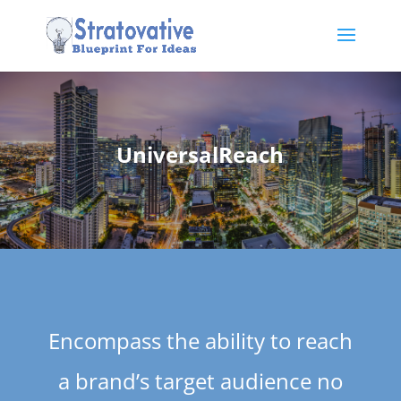
UniversalReach
Encompass the ability to reach
a brand’s target audience no